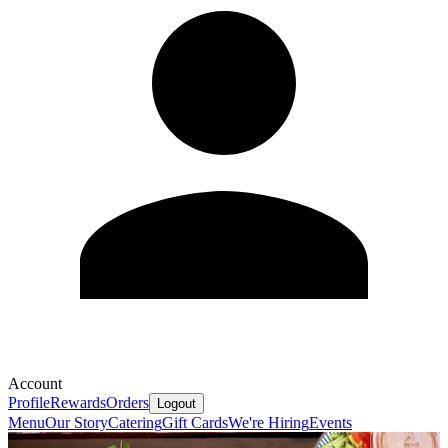
Account
Profile
Rewards
Orders
Logout
Menu
Our Story
Catering
Gift Cards
We're Hiring
Events