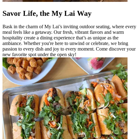
Savor Life, the My Lai Way
Bask in the charm of My Lai’s inviting outdoor seating, where every
meal feels like a getaway. Our fresh, vibrant flavors and warm
hospitality create a dining experience that’s as unique as the
ambiance. Whether you're here to unwind or celebrate, we bring
passion to every dish and joy to every moment. Come discover your
new favorite spot under the open sky!