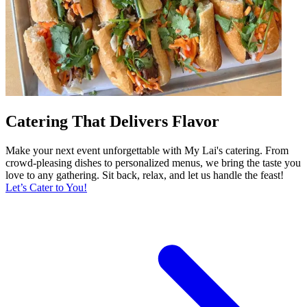
Catering That Delivers Flavor
Make your next event unforgettable with My Lai's catering. From
crowd-pleasing dishes to personalized menus, we bring the taste you
love to any gathering. Sit back, relax, and let us handle the feast!
Let’s Cater to You!