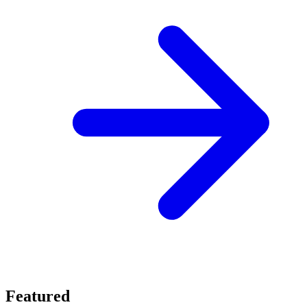
Featured