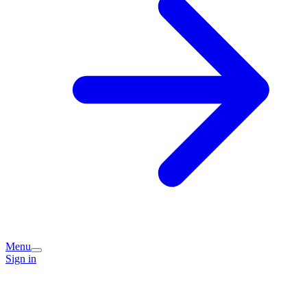
Menu
Sign in