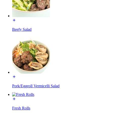
Beefy Salad
Pork/Eggroll Vermicelli Salad
Fresh Rolls