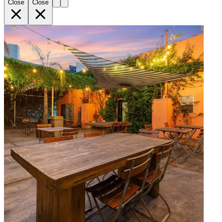
Close
Close