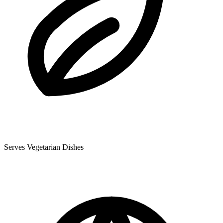
Serves Vegetarian Dishes