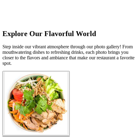
Explore Our Flavorful World
Step inside our vibrant atmosphere through our photo gallery! From
mouthwatering dishes to refreshing drinks, each photo brings you
closer to the flavors and ambiance that make our restaurant a favorite
spot.