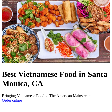
Best Vietnamese Food in Santa
Monica, CA
Bringing Vietnamese Food to The American Mainstream
Order online