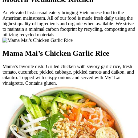
An elevated fast-casual eatery bringing Vietnamese food to the
American mainstream. All of our food is made fresh daily using the
highest quality of ingredients and organic when available. We strive
to maintain a minimal carbon footprint by recycling, composting and
utilizing recycled materials.
Mama Mai’s Chicken Garlic Rice
Mama’s favorite dish! Grilled chicken with savory garlic rice, fresh
tomato, cucumber, pickled cabbage, pickled carrots and daikon, and
cilantro. Topped with crispy onions and served with My˜ Lai
vinaigrette. Contains gluten.