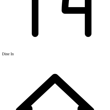
Dine In