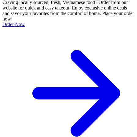
Craving locally sourced, fresh, Vietnamese food? Order from our
website for quick and easy takeout! Enjoy exclusive online deals
and savor your favorites from the comfort of home. Place your order
now!
Order Now