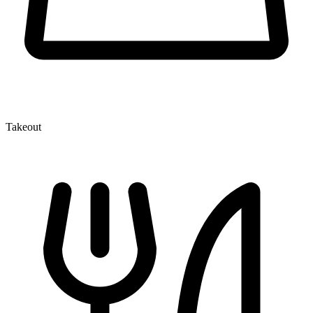
Takeout