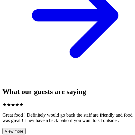
What our guests are saying
★
★
★
★
★
Great food ! Definitely would go back the staff are friendly and food
was great ! They have a back patio if you want to sit outside .
View more