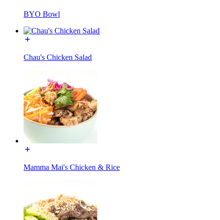
BYO Bowl
Chau's Chicken Salad
Mamma Mai's Chicken & Rice