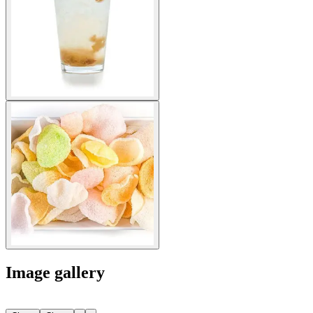
Image gallery