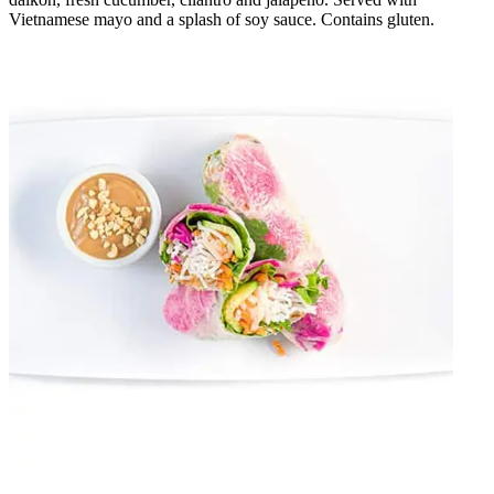
Vietnamese mayo and a splash of soy sauce. Contains gluten.