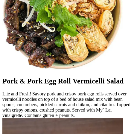
Pork & Pork Egg Roll Vermicelli Salad
Lite and Fresh! Savory pork and crispy pork egg rolls served over
vermicelli noodles on top of a bed of house salad mix with bean
spouts, cucumbers, pickled carrots and daikon, and cilantro. Topped
with crispy onions, crushed peanuts. Served with My˜ Lai
vinaigrette. Contains gluten + peanuts.