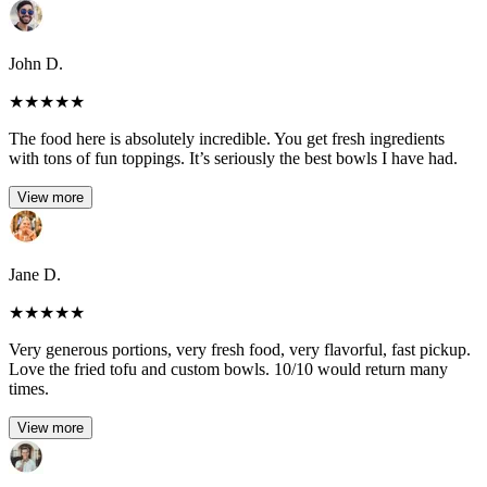
John D.
★
★
★
★
★
The food here is absolutely incredible. You get fresh ingredients
with tons of fun toppings. It’s seriously the best bowls I have had.
View more
Jane D.
★
★
★
★
★
Very generous portions, very fresh food, very flavorful, fast pickup.
Love the fried tofu and custom bowls. 10/10 would return many
times.
View more