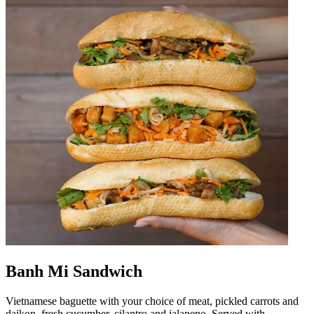
Banh Mi Sandwich
Vietnamese baguette with your choice of meat, pickled carrots and
daikon, fresh cucumber, cilantro and jalapeno. Served with