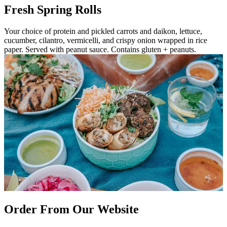
Fresh Spring Rolls
Your choice of protein and pickled carrots and daikon, lettuce,
cucumber, cilantro, vermicelli, and crispy onion wrapped in rice
paper. Served with peanut sauce. Contains gluten + peanuts.
Order From Our Website