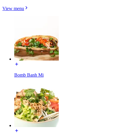
View menu
Bomb Banh Mi