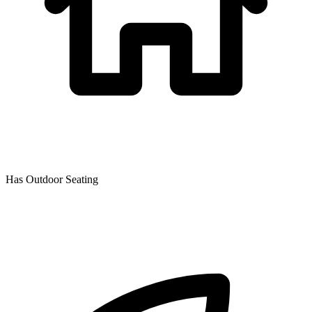
Has Outdoor Seating