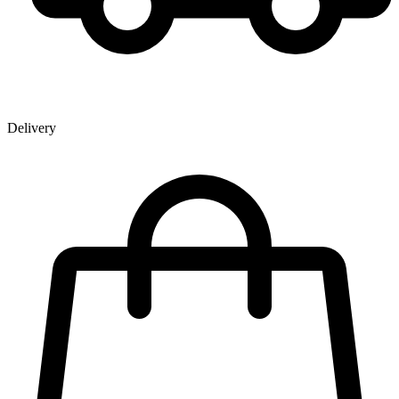
Delivery