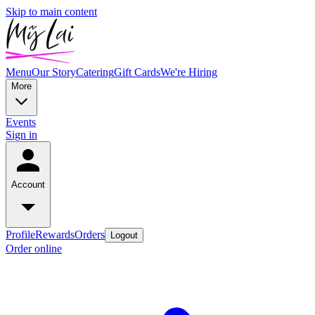
Skip to main content
Menu
Our Story
Catering
Gift Cards
We're Hiring
More
Events
Sign in
Account
Profile
Rewards
Orders
Logout
Order online