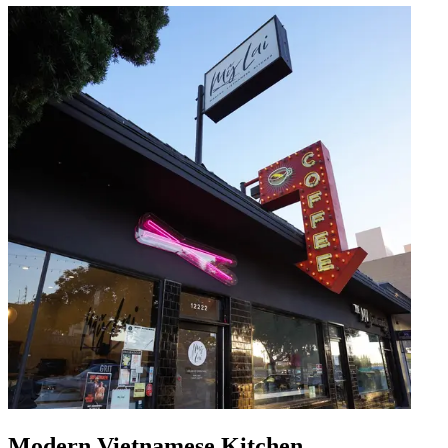
Modern Vietnamese Kitchen