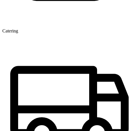
Catering