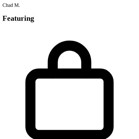
Chad M.
Featuring