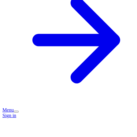
Menu
Sign in