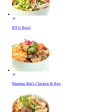
BYO Bowl
Mamma Mai's Chicken & Rice