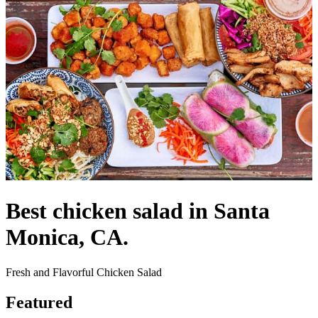
Best chicken salad in Santa
Monica, CA.
Fresh and Flavorful Chicken Salad
Featured