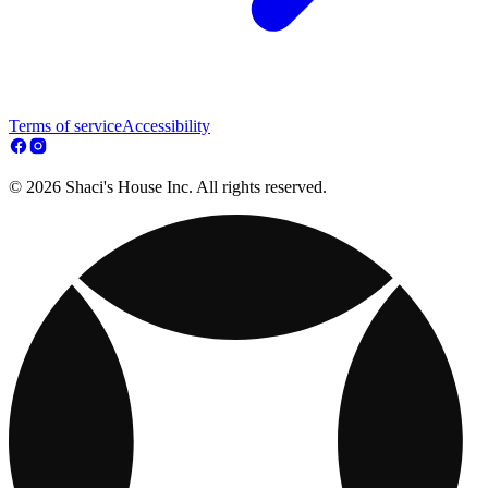
Terms of service
Accessibility
© 2026 Shaci's House Inc. All rights reserved.