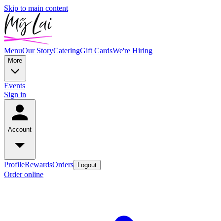
Skip to main content
Menu
Our Story
Catering
Gift Cards
We're Hiring
More
Events
Sign in
Account
Profile
Rewards
Orders
Logout
Order online