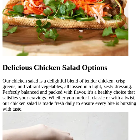
Delicious Chicken Salad Options
Our chicken salad is a delightful blend of tender chicken, crisp
greens, and vibrant vegetables, all tossed in a light, zesty dressing.
Perfectly balanced and packed with flavor, it’s a healthy choice that
satisfies your cravings. Whether you prefer it classic or with a twist,
our chicken salad is made fresh daily to ensure every bite is bursting
with taste.