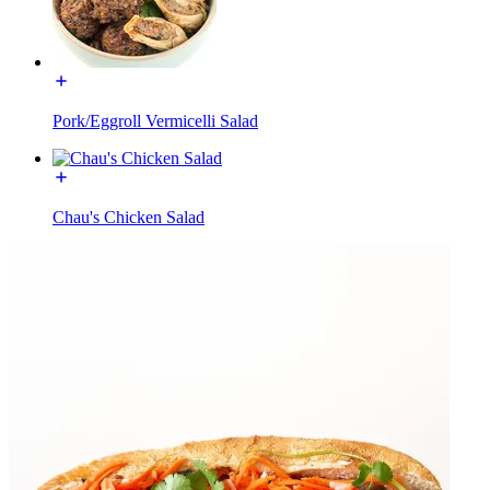
Pork/Eggroll Vermicelli Salad
Chau's Chicken Salad