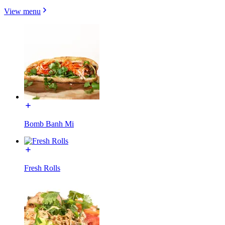
View menu
Bomb Banh Mi
Fresh Rolls