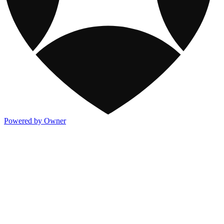
Powered by Owner