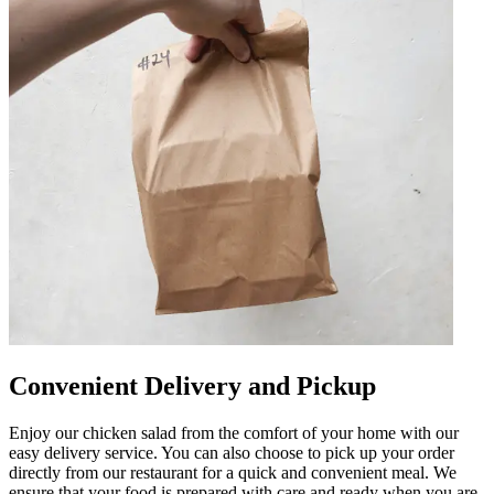
Convenient Delivery and Pickup
Enjoy our chicken salad from the comfort of your home with our
easy delivery service. You can also choose to pick up your order
directly from our restaurant for a quick and convenient meal. We
ensure that your food is prepared with care and ready when you are,