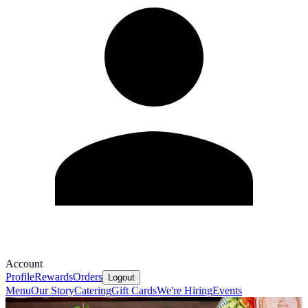
Account
Profile
Rewards
Orders
Logout
Menu
Our Story
Catering
Gift Cards
We're Hiring
Events