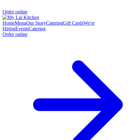
Order online
Home
Menu
Our Story
Catering
Gift Cards
We're
Hiring
Events
Catering
Order online