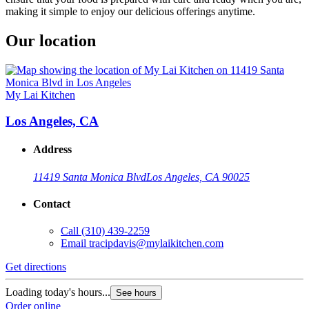
making it simple to enjoy our delicious offerings anytime.
Our location
My Lai Kitchen
Los Angeles, CA
Address
11419 Santa Monica Blvd
Los Angeles, CA 90025
Contact
Call
(310) 439-2259
Email
tracipdavis@mylaikitchen.com
Get directions
Loading today's hours...
See hours
Order online