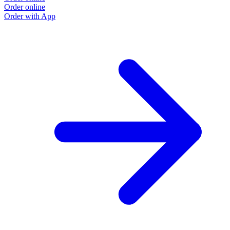
Order online
Order with App