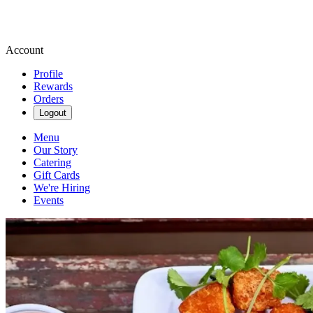
Account
Profile
Rewards
Orders
Logout
Menu
Our Story
Catering
Gift Cards
We're Hiring
Events