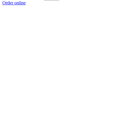
Order online