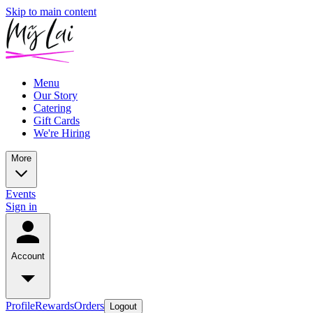
Skip to main content
Menu
Our Story
Catering
Gift Cards
We're Hiring
More
Events
Sign in
Account
Profile
Rewards
Orders
Logout